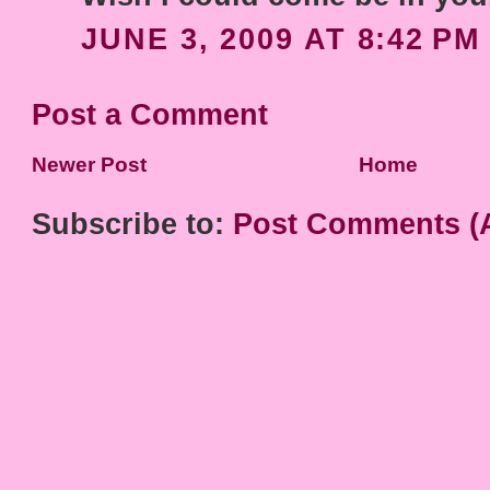
JUNE 3, 2009 AT 8:42 PM
Post a Comment
Newer Post
Home
Subscribe to:
Post Comments (