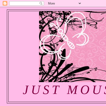
JUST MOU