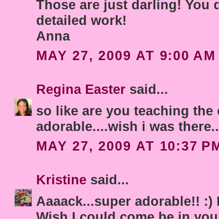
Those are just darling! You 
detailed work!
Anna
MAY 27, 2009 AT 9:00 AM
Regina Easter
said...
so like are you teaching the 
adorable....wish i was there.
MAY 27, 2009 AT 10:37 P
Kristine
said...
Aaaack...super adorable!! :)
Wish I could come be in you