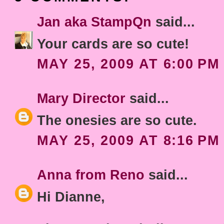
Jan aka StampQn
said...
Your cards are so cute!
MAY 25, 2009 AT 6:00 PM
Mary Director
said...
The onesies are so cute.
MAY 25, 2009 AT 8:16 PM
Anna from Reno
said...
Hi Dianne,