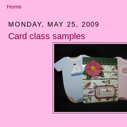
Home
MONDAY, MAY 25, 2009
Card class samples