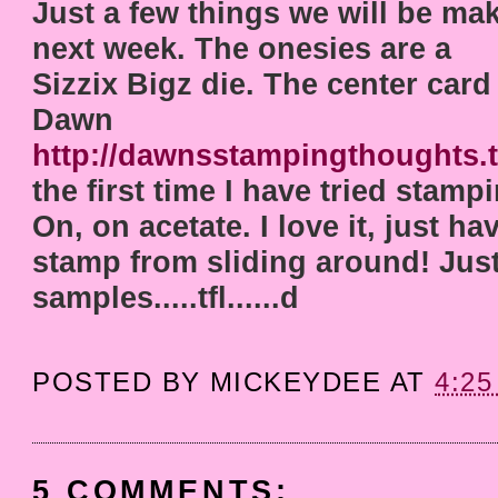
Just a few things we will be mak
next week. The onesies are a
Sizzix Bigz die. The center card
Dawn
http://dawnsstampingthoughts.
the first time I have tried stamp
On, on acetate. I love it, just ha
stamp from sliding around! Just
samples.....tfl......d
POSTED BY
MICKEYDEE
AT
4:25
5 COMMENTS: